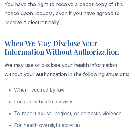
You have the right to receive a paper copy of this
notice upon request, even if you have agreed to
receive it electronically.
When We May Disclose Your
Information Without Authorization
We may use or disclose your health information
without your authorization in the following situations:
When required by law
For public health activities
To report abuse, neglect, or domestic violence
For health oversight activities