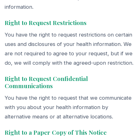
information.
Right to Request Restrictions
You have the right to request restrictions on certain
uses and disclosures of your health information. We
are not required to agree to your request, but if we
do, we will comply with the agreed-upon restriction.
Right to Request Confidential
Communications
You have the right to request that we communicate
with you about your health information by
alternative means or at alternative locations.
Right to a Paper Copy of This Notice