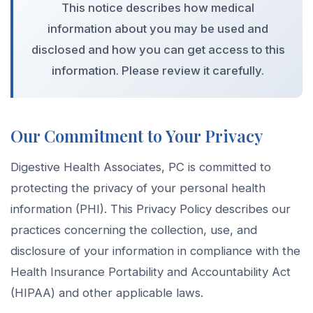
This notice describes how medical
information about you may be used and
disclosed and how you can get access to this
information. Please review it carefully.
Our Commitment to Your Privacy
Digestive Health Associates, PC is committed to
protecting the privacy of your personal health
information (PHI). This Privacy Policy describes our
practices concerning the collection, use, and
disclosure of your information in compliance with the
Health Insurance Portability and Accountability Act
(HIPAA) and other applicable laws.