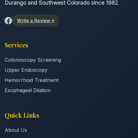
Durango and Southwest Colorado since 1982.
Write a Review ⭐
Services
Colonoscopy Screening
Upper Endoscopy
Hemorrhoid Treatment
Esophageal Dilation
Quick Links
About Us