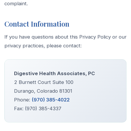
complaint.
Contact Information
If you have questions about this Privacy Policy or our
privacy practices, please contact:
Digestive Health Associates, PC
2 Burnett Court Suite 100
Durango, Colorado 81301
Phone:
(970) 385-4022
Fax: (970) 385-4337