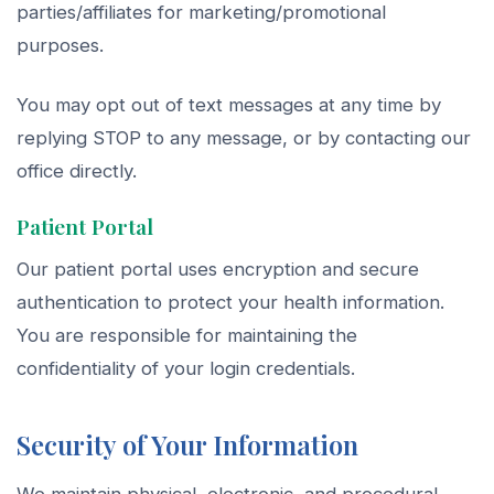
parties/affiliates for marketing/promotional
purposes.
You may opt out of text messages at any time by
replying STOP to any message, or by contacting our
office directly.
Patient Portal
Our patient portal uses encryption and secure
authentication to protect your health information.
You are responsible for maintaining the
confidentiality of your login credentials.
Security of Your Information