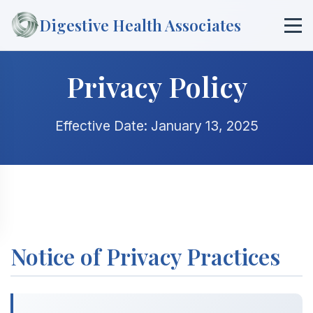
Digestive Health Associates
Privacy Policy
Effective Date: January 13, 2025
Notice of Privacy Practices