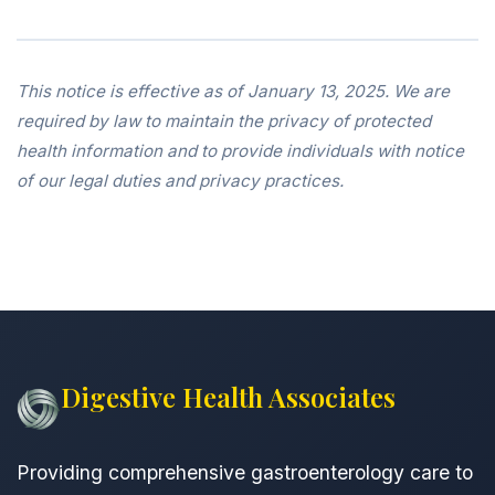
This notice is effective as of January 13, 2025. We are
required by law to maintain the privacy of protected
health information and to provide individuals with notice
of our legal duties and privacy practices.
Digestive Health Associates
Providing comprehensive gastroenterology care to