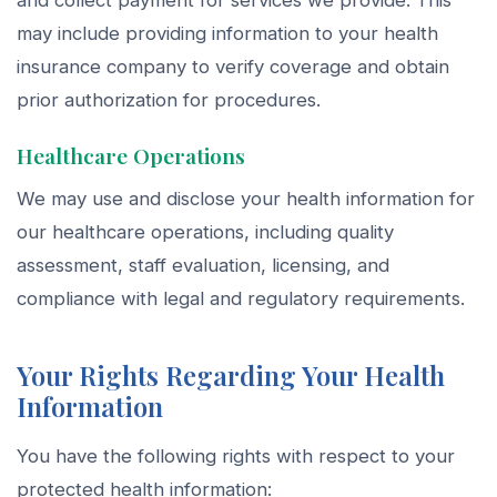
and collect payment for services we provide. This
may include providing information to your health
insurance company to verify coverage and obtain
prior authorization for procedures.
Healthcare Operations
We may use and disclose your health information for
our healthcare operations, including quality
assessment, staff evaluation, licensing, and
compliance with legal and regulatory requirements.
Your Rights Regarding Your Health
Information
You have the following rights with respect to your
protected health information: