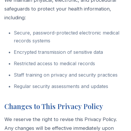
We maintain physical, electronic, and procedural
safeguards to protect your health information,
including:
Secure, password-protected electronic medical
records systems
Encrypted transmission of sensitive data
Restricted access to medical records
Staff training on privacy and security practices
Regular security assessments and updates
Changes to This Privacy Policy
We reserve the right to revise this Privacy Policy.
Any changes will be effective immediately upon