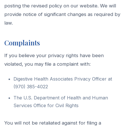
posting the revised policy on our website. We will
provide notice of significant changes as required by
law.
Complaints
If you believe your privacy rights have been
violated, you may file a complaint with:
Digestive Health Associates Privacy Officer at
(970) 385-4022
The U.S. Department of Health and Human
Services Office for Civil Rights
You will not be retaliated against for filing a