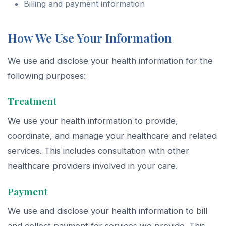
Billing and payment information
How We Use Your Information
We use and disclose your health information for the
following purposes:
Treatment
We use your health information to provide,
coordinate, and manage your healthcare and related
services. This includes consultation with other
healthcare providers involved in your care.
Payment
We use and disclose your health information to bill