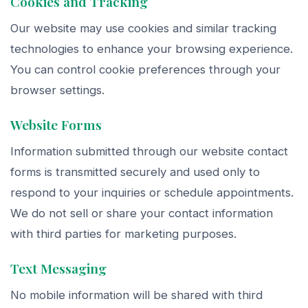
Cookies and Tracking
Our website may use cookies and similar tracking
technologies to enhance your browsing experience.
You can control cookie preferences through your
browser settings.
Website Forms
Information submitted through our website contact
forms is transmitted securely and used only to
respond to your inquiries or schedule appointments.
We do not sell or share your contact information
with third parties for marketing purposes.
Text Messaging
No mobile information will be shared with third