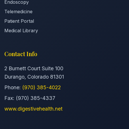
Endoscopy
Telemedicine
Patient Portal
Medical Library
Contact Info
2 Burnett Court Suite 100
Durango, Colorado 81301
Phone:
(970) 385-4022
Fax: (970) 385-4337
www.digestivehealth.net