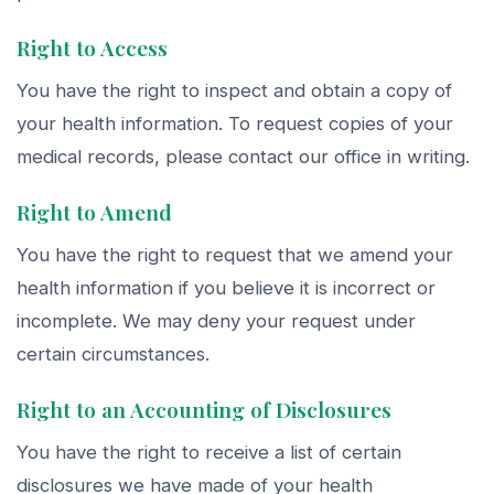
Right to Access
You have the right to inspect and obtain a copy of
your health information. To request copies of your
medical records, please contact our office in writing.
Right to Amend
You have the right to request that we amend your
health information if you believe it is incorrect or
incomplete. We may deny your request under
certain circumstances.
Right to an Accounting of Disclosures
You have the right to receive a list of certain
disclosures we have made of your health