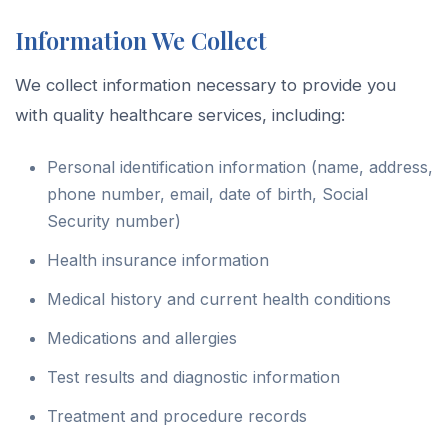
Information We Collect
We collect information necessary to provide you
with quality healthcare services, including:
Personal identification information (name, address,
phone number, email, date of birth, Social
Security number)
Health insurance information
Medical history and current health conditions
Medications and allergies
Test results and diagnostic information
Treatment and procedure records