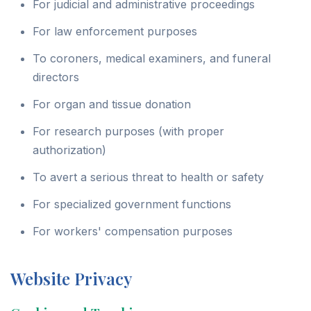
For judicial and administrative proceedings
For law enforcement purposes
To coroners, medical examiners, and funeral
directors
For organ and tissue donation
For research purposes (with proper
authorization)
To avert a serious threat to health or safety
For specialized government functions
For workers' compensation purposes
Website Privacy